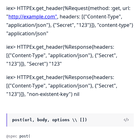
iex> HTTPEx.get_header(%Request{method: :get, url:
"
http://example.com"
, headers: [{"Content-Type",
"application/json"}, {"Secret", "123"}]}, "content-type")
"application/json"
iex> HTTPEx.get_header(%Response{headers:
[{"Content-Type", "application/json"}, {"Secret",
"123"}]}, "Secret") "123"
iex> HTTPEx.get_header(%Response{headers:
[{"Content-Type", "application/json"}, {"Secret",
"123"}]}, "non-existent-key") nil
post(url, body, options \\ [])
@spec
 post(
