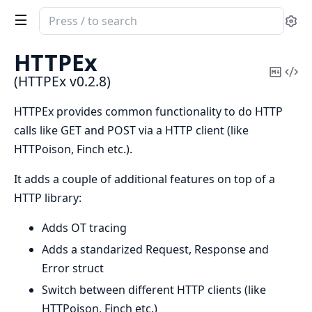
Search
Se
documentation
of
HTTPEx
HTTPEx
Copy
Vi
(HTTPEx v0.2.8)
Mark
Sou
HTTPEx provides common functionality to do HTTP
calls like GET and POST via a HTTP client (like
HTTPoison, Finch etc.).
It adds a couple of additional features on top of a
HTTP library:
Adds OT tracing
Adds a standarized Request, Response and
Error struct
Switch between different HTTP clients (like
HTTPoison, Finch etc.)