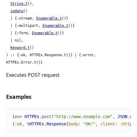
String.t
(),

iodata
()

  | {:stream, 
Enumerable.t
()}

  | {:multipart, 
Enumerable.t
()}

  | {:form, 
Enumerable.t
()}

  | nil,

Keyword.t
()

) :: {:ok, HTTPEx.Response.t()} | {:error, 
HTTPEx.Error.t()}
Executes POST request
Examples
iex> 
HTTPEx
.
post
(
"http://www.example.com"
,
JSON
.
enc
{
:ok
,
%
HTTPEx.Response
{
body
:
"OK!"
,
client
:
:httpoi