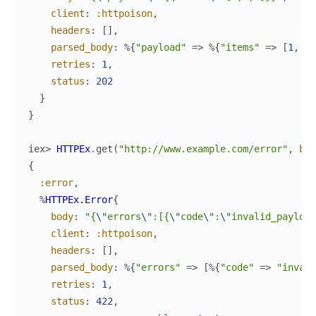
client
:
:httpoison
,
headers
:
[
]
,
parsed_body
:
%{
"payload"
=>
%{
"items"
=>
[
1
,
2
,
retries
:
1
,
status
:
202
}
}
iex> 
HTTPEx
.
get
(
"http://www.example.com/error"
,
bac
{
:error
,
%
HTTPEx.Error
{
body
:
"{
\"
errors
\"
:[{
\"
code
\"
:
\"
invalid_payload
client
:
:httpoison
,
headers
:
[
]
,
parsed_body
:
%{
"errors"
=>
[
%{
"code"
=>
"invali
retries
:
1
,
status
:
422
,