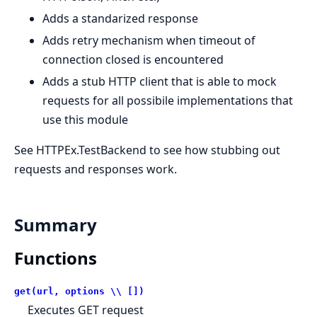
Adds a standarized response
Adds retry mechanism when timeout of
connection closed is encountered
Adds a stub HTTP client that is able to mock
requests for all possibile implementations that
use this module
See HTTPEx.TestBackend to see how stubbing out
requests and responses work.
Summary
Functions
get(url, options \\ [])
Executes GET request