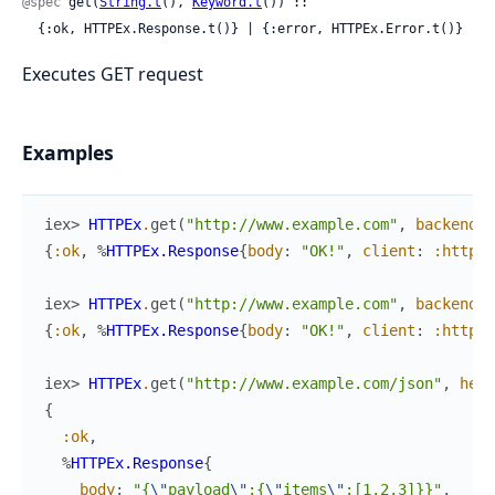
@spec
 get(
String.t
(), 
Keyword.t
()) ::

  {:ok, HTTPEx.Response.t()} | {:error, HTTPEx.Error.t()}
Executes GET request
Examples
iex> 
HTTPEx
.
get
(
"http://www.example.com"
,
backend
:
{
:ok
,
%
HTTPEx.Response
{
body
:
"OK!"
,
client
:
:httpoi
iex> 
HTTPEx
.
get
(
"http://www.example.com"
,
backend
:
{
:ok
,
%
HTTPEx.Response
{
body
:
"OK!"
,
client
:
:httpoi
iex> 
HTTPEx
.
get
(
"http://www.example.com/json"
,
head
{
:ok
,
%
HTTPEx.Response
{
body
:
"{
\"
payload
\"
:{
\"
items
\"
:[1,2,3]}}"
,