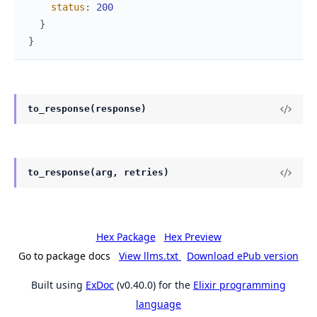
status
:
200
}
}
to_response(response)
to_response(arg, retries)
Hex Package
Hex Preview
Go to package docs
View llms.txt
Download ePub version
Built using
ExDoc
(v0.40.0) for the
Elixir programming
language