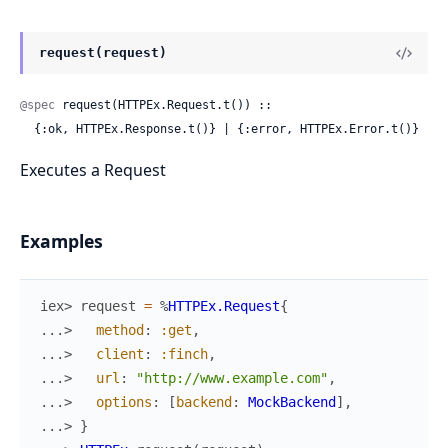
request(request)
@spec
 request(HTTPEx.Request.t()) ::

  {:ok, HTTPEx.Response.t()} | {:error, HTTPEx.Error.t()}
Executes a Request
Examples
iex> 
request
=
%
HTTPEx.Request
{
...> 
method
:
:get
,
...> 
client
:
:finch
,
...> 
url
:
"http://www.example.com"
,
...> 
options
:
[
backend
:
MockBackend
]
,
...> 
}