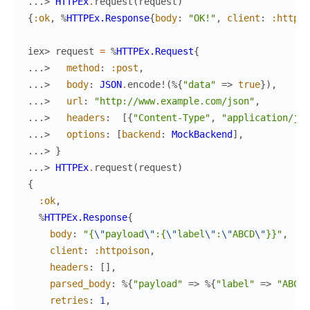
...> 
HTTPEx
.
request
(
request
)
{
:ok
,
%
HTTPEx.Response
{
body
:
"OK!"
,
client
:
:httpoi
iex> 
request
=
%
HTTPEx.Request
{
...> 
method
:
:post
,
...> 
body
:
JSON
.
encode!
(
%{
"data"
=>
true
}
)
,
...> 
url
:
"http://www.example.com/json"
,
...> 
headers
:
[
{
"Content-Type"
,
"application/jso
...> 
options
:
[
backend
:
MockBackend
]
,
...> 
}
...> 
HTTPEx
.
request
(
request
)
{
:ok
,
%
HTTPEx.Response
{
body
:
"{
\"
payload
\"
:{
\"
label
\"
:
\"
ABCD
\"
}}"
,
client
:
:httpoison
,
headers
:
[
]
,
parsed_body
:
%{
"payload"
=>
%{
"label"
=>
"ABCD"
retries
:
1
,