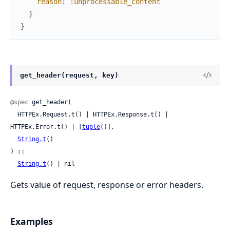
reason
:
:unprocessable_content
}
}
get_header(request, key)
@spec
 get_header(

  HTTPEx.Request.t() | HTTPEx.Response.t() | 
HTTPEx.Error.t() | [
tuple
()],

String.t
()

) ::

String.t
() | nil
Gets value of request, response or error headers.
Examples