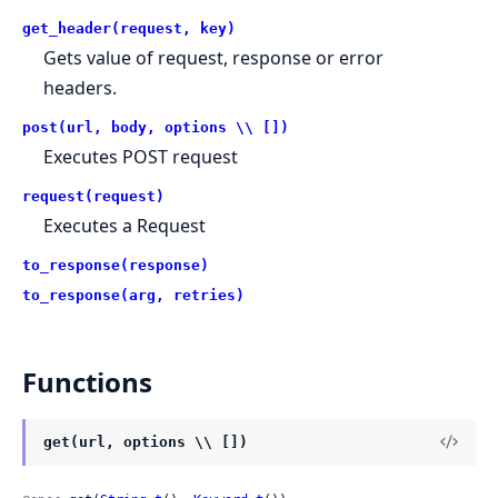
get_header(request, key)
Gets value of request, response or error
headers.
post(url, body, options \\ [])
Executes POST request
request(request)
Executes a Request
to_response(response)
to_response(arg, retries)
Functions
get(url, options \\ [])